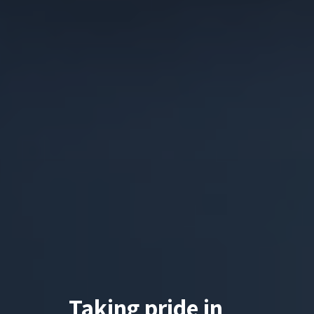
Taking pride in