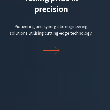
precision
Pioneering and synergistic engineering
solutions utilising cutting-edge technology.