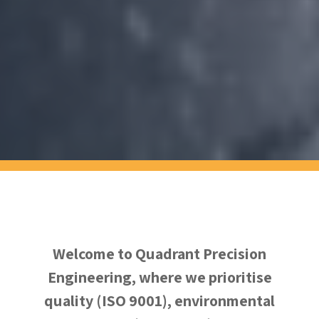
Welcome to Quadrant Precision
Engineering, where we prioritise
quality (ISO 9001), environmental