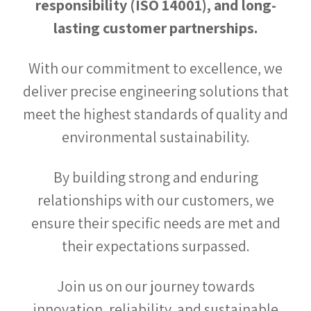
responsibility (ISO 14001), and long-
lasting customer partnerships.
With our commitment to excellence, we
deliver precise engineering solutions that
meet the highest standards of quality and
environmental sustainability.
By building strong and enduring
relationships with our customers, we
ensure their specific needs are met and
their expectations surpassed.
Join us on our journey towards
innovation, reliability, and sustainable