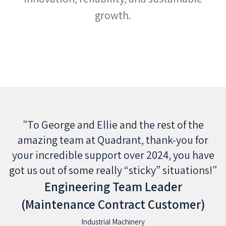
growth.
"To George and Ellie and the rest of the
ay
amazing team at Quadrant, thank-you for
your incredible support over 2024, you have
got us out of some really “sticky” situations!"
Engineering Team Leader
(Maintenance Contract Customer)
Industrial Machinery