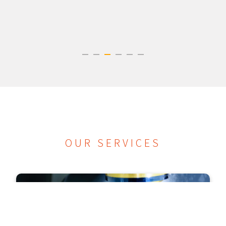
OUR SERVICES